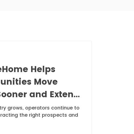
Room Webinar
Home Helps
unities Move
Sooner and Extend
y
stry grows, operators continue to
tracting the right prospects and