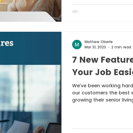
Mathew Oberle
Mar 31, 2023
2 min read
7 New Featur
Your Job Easi
We’ve been working hard
our customers the best 
growing their senior living