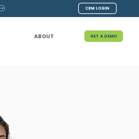
CRM LOGIN
ABOUT
GET A DEMO