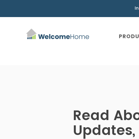
I
PROD
Read Ab
Updates,