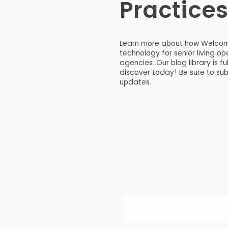
Practice
Learn more about how Welco
technology for senior living 
agencies. Our blog library is fu
discover today! Be sure to su
updates.