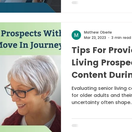
Mathew Oberle
Mar 23, 2023
3 min read
Tips For Prov
Living Prospe
Content Durin
Journey
Evaluating senior living
for older adults and thei
uncertainty often shape..