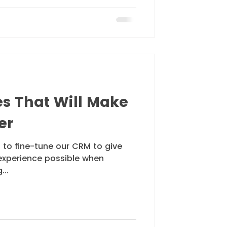
es That Will Make
er
 to fine-tune our CRM to give
experience possible when
...