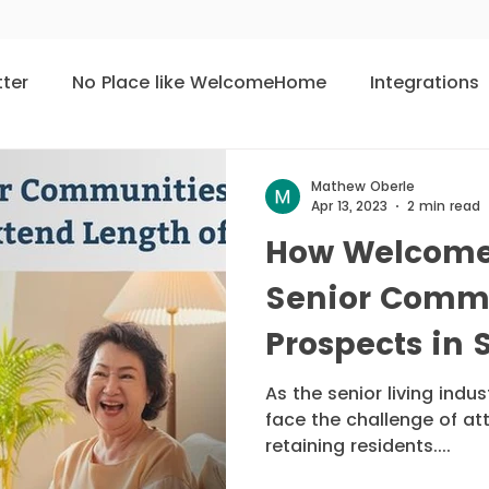
tter
No Place like WelcomeHome
Integrations
User of the Month
Meet The People
Living 
Mathew Oberle
Apr 13, 2023
2 min read
How Welcome
ties
Senior Comm
Prospects in 
Length of Sta
As the senior living indu
face the challenge of at
retaining residents....