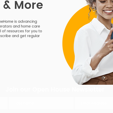
s & More
meHome is advancing
operators and home care
ll of resources for you to
bscribe and get regular
Join our Open House Newsletter