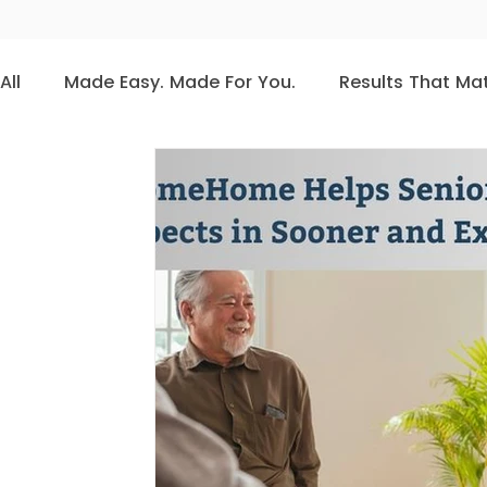
All
Made Easy. Made For You.
Results That Ma
CRM Best Practices
Conferences
Press
CRM Software
CRM for Senior Living Communi