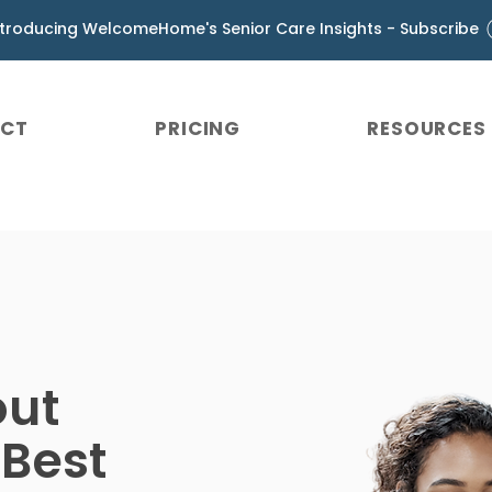
ntroducing WelcomeHome's Senior Care Insights - Subscribe
UCT
PRICING
RESOURCES
out
 Best