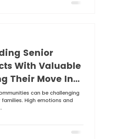
iding Senior
cts With Valuable
g Their Move In
 communities can be challenging
r families. High emotions and
.