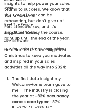
insights to help power your sales 
Press
teams to success. We know that 
this time of year can be 
User of the Month
exhausting, but don't give up! 
Meet The People
Persistence is key, and it's 
important to stay the course, 
Living Room Webinar
right up until the end of the year.
CRM Software
CRM for Senior Living Communities
Here are the 12 Data Insights of 
Christmas to keep you motivated 
and inspired in your sales 
activities all the way into 2024:
The first data insight my 
WelcomeHome team gave to 
me ... The industry is closing 
the year at 
~82% occupancy 
across care types
: ~87% 
IL, ~77% AL, ~78% MC.