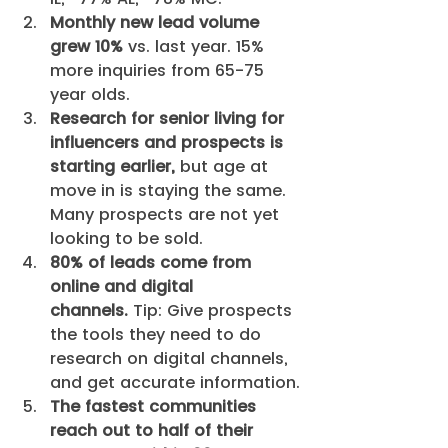
Monthly new lead volume 
grew 10%
 vs. last year. 15% 
more inquiries from 65-75 
year olds.
Research for senior living for 
influencers and prospects is 
starting earlier,
 but age at 
move in is staying the same. 
Many prospects are not yet 
looking to be sold.
80% of leads come from 
online and digital 
channels.
 Tip: Give prospects 
the tools they need to do 
research on digital channels, 
and get accurate information.
The fastest communities 
reach out to half of their 