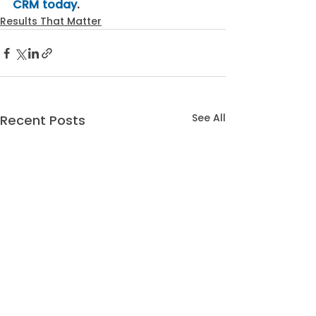
CRM today
.
Results That Matter
See All
Recent Posts