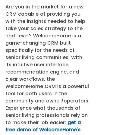
Are you in the market for a new 
CRM capable of providing you 
with the insights needed to help 
take your sales strategy to the 
next level? WelcomeHome is a 
game-changing CRM built 
specifically for the needs of 
senior living communities. With 
its intuitive user interface, 
recommendation engine, and 
clear workflows, the 
WelcomeHome CRM is a powerful 
tool for both users in the 
community and owner/operators. 
Experience what thousands of 
senior living professionals rely on 
to make their job easier: 
get a 
free demo of WelcomeHome’s 