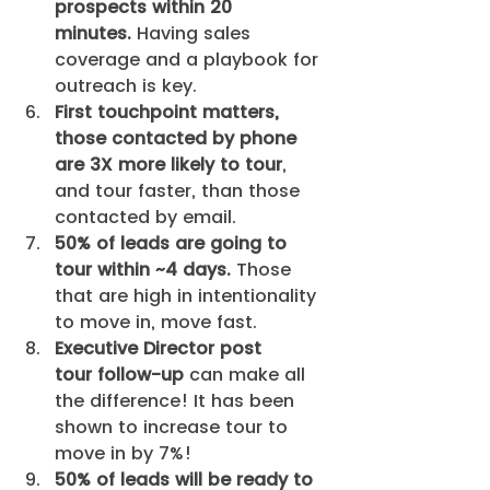
prospects within 20 
minutes.
 Having sales 
coverage and a playbook for 
outreach is key. 
First touchpoint matters, 
those contacted by phone 
are 3X more likely to tour
, 
and tour faster, than those 
contacted by email.
50% of leads are going to 
tour within ~4 days.
 Those 
that are high in intentionality 
to move in, move fast. 
Executive Director post 
tour follow-up
 can make all 
the difference! It has been 
shown to increase tour to 
move in by 7%!
50% of leads will be ready to 