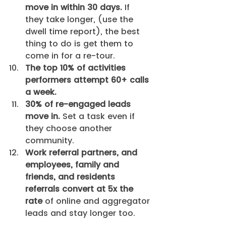
move in within 30 days.
 If 
they take longer, (use the 
dwell time report), the best 
thing to do is get them to 
come in for a re-tour.
The top 10% of activities 
performers attempt 60+ calls 
a week.
30% of re-engaged leads 
move in.
 Set a task even if 
they choose another 
community.
Work referral partners, and 
employees, family and 
friends, and residents 
referrals convert at 5x the 
rate
 of online and aggregator 
leads and stay longer too.