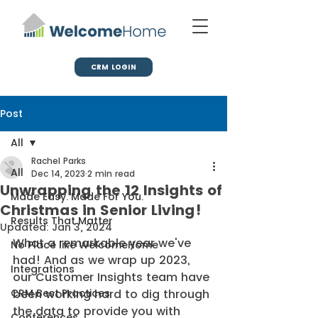
CRM LOGIN
Post
All
Rachel Parks
All
Dec 14, 2023
2 min read
Unwrapping the 12 Insights of
Made Easy. Made For You.
Christmas in Senior Living!
Results That Matter
Updated:
Jan 3, 2024
What a remarkable year we've 
No Place like WelcomeHome
had! And as we wrap up 2023, 
Integrations
our Customer Insights team have 
CRM Best Practices
been working hard to dig through 
the data to provide you with 
Conferences