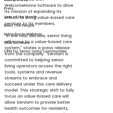
WelcomeHome Software to drive 
Press
its mission of expanding its 
User of the Month
efforts to bring value-based care 
services to its members.
Meet The People
Living Room Webinar
“In the next decade, senior living 
will move to a value-based care 
CRM Software
system,” states a press release 
CRM for Senior Living Communities
from the company. “Serviam is 
committed to helping senior 
living operators access the right 
tools, systems and revenue 
streams to embrace and 
succeed under this care delivery 
model. This strategic shift to fully 
focus on value-based care will 
allow Serviam to provide better 
health outcomes for residents, 