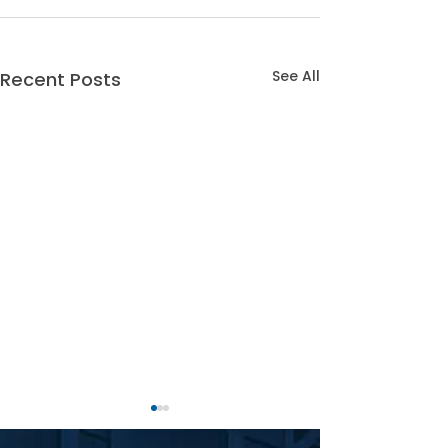
See All
Recent Posts