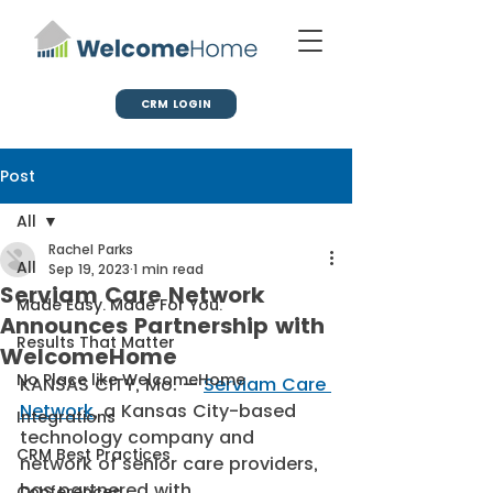
CRM LOGIN
Post
All
Rachel Parks
All
Sep 19, 2023
1 min read
Serviam Care Network
Made Easy. Made For You.
Announces Partnership with
Results That Matter
WelcomeHome
No Place like WelcomeHome
KANSAS CITY, Mo. — 
Serviam Care 
Network
, a Kansas City-based 
Integrations
technology company and 
CRM Best Practices
network of senior care providers, 
has partnered with 
Conferences