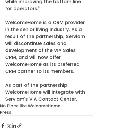
while improving the bottom line 
for operators.”
WelcomeHome is a CRM provider 
in the senior living industry. As a 
result of the partnership, Serviam 
will discontinue sales and 
development of the VIA Sales 
CRM, and will now offer 
WelcomeHome as its preferred 
CRM partner to its members.
As part of the partnership, 
WelcomeHome will integrate with 
Serviam’s VIA Contact Center.
No Place like WelcomeHome
Press