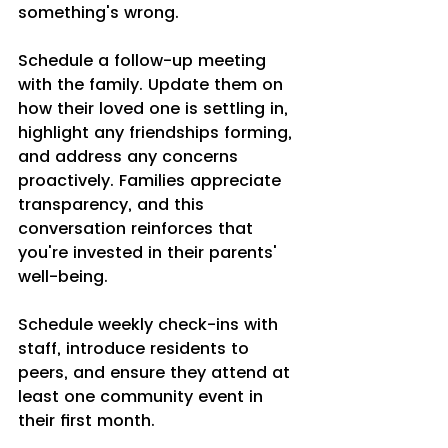
something's wrong.
Schedule a follow-up meeting 
with the family. Update them on 
how their loved one is settling in, 
highlight any friendships forming, 
and address any concerns 
proactively. Families appreciate 
transparency, and this 
conversation reinforces that 
you're invested in their parents' 
well-being.
Schedule weekly check-ins with 
staff, introduce residents to 
peers, and ensure they attend at 
least one community event in 
their first month. 