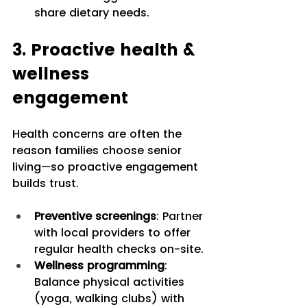
share dietary needs.
3. Proactive health & 
wellness 
engagement
Health concerns are often the 
reason families choose senior 
living—so proactive engagement 
builds trust.
Preventive screenings
: Partner 
with local providers to offer 
regular health checks on-site.
Wellness programming
: 
Balance physical activities 
(yoga, walking clubs) with 