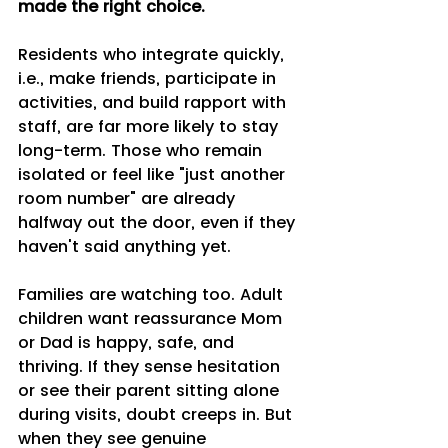
made the right choice.
Residents who integrate quickly, 
i.e., make friends, participate in 
activities, and build rapport with 
staff, are far more likely to stay 
long-term. Those who remain 
isolated or feel like "just another 
room number" are already 
halfway out the door, even if they 
haven't said anything yet.
Families are watching too. Adult 
children want reassurance Mom 
or Dad is happy, safe, and 
thriving. If they sense hesitation 
or see their parent sitting alone 
during visits, doubt creeps in. But 
when they see genuine 