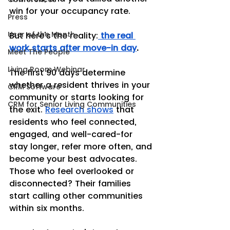
win for your occupancy rate.
Press
User of the Month
But here's the reality:
the real 
work starts after move-in day
.
Meet The People
Living Room Webinar
The first 90 days determine 
whether a resident thrives in your 
CRM Software
community or starts looking for 
CRM for Senior Living Communities
the exit. 
Research shows
 that 
residents who feel connected, 
engaged, and well-cared-for 
stay longer, refer more often, and 
become your best advocates. 
Those who feel overlooked or 
disconnected? Their families 
start calling other communities 
within six months.