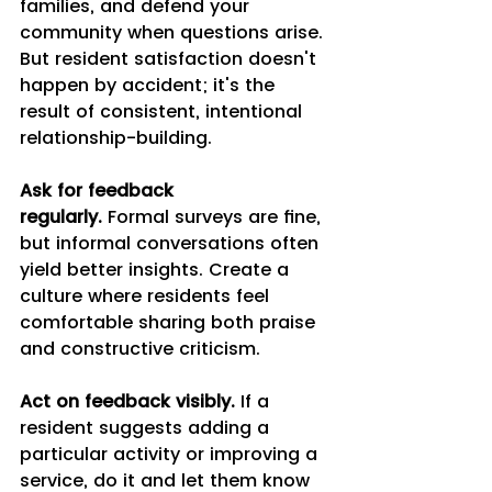
families, and defend your 
community when questions arise. 
But resident satisfaction doesn't 
happen by accident; it's the 
result of consistent, intentional 
relationship-building.
Ask for feedback 
regularly.
 Formal surveys are fine, 
but informal conversations often 
yield better insights. Create a 
culture where residents feel 
comfortable sharing both praise 
and constructive criticism.
Act on feedback visibly.
 If a 
resident suggests adding a 
particular activity or improving a 
service, do it and let them know 