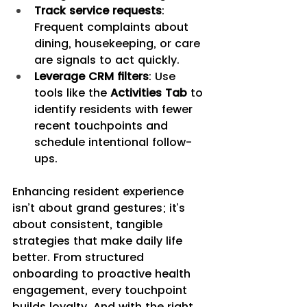
Track service requests
: 
Frequent complaints about 
dining, housekeeping, or care 
are signals to act quickly.
Leverage CRM filters
: Use 
tools like the 
Activities Tab 
to 
identify residents with fewer 
recent touchpoints and 
schedule intentional follow-
ups.
Enhancing resident experience 
isn’t about grand gestures; it’s 
about consistent, tangible 
strategies that make daily life 
better. From structured 
onboarding to proactive health 
engagement, every touchpoint 
builds loyalty. And with the right 