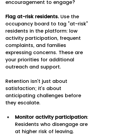
encouragement to engage?
Flag at-risk residents.
 Use the 
occupancy board to tag "at-risk" 
residents in the platform: low 
activity participation, frequent 
complaints, and families 
expressing concerns. These are 
your priorities for additional 
outreach and support.
Retention isn’t just about 
satisfaction; it’s about 
anticipating challenges before 
they escalate.
Monitor activity participation
: 
Residents who disengage are 
at higher risk of leaving.