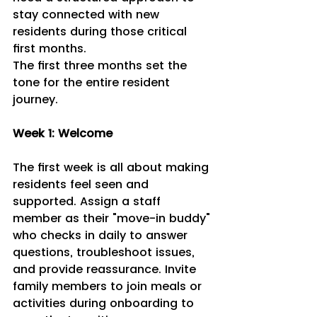
stay connected with new 
residents during those critical 
first months.
The first three months set the 
tone for the entire resident 
journey.
Week 1: Welcome 
The first week is all about making 
residents feel seen and 
supported. Assign a staff 
member as their "move-in buddy" 
who checks in daily to answer 
questions, troubleshoot issues, 
and provide reassurance. Invite 
family members to join meals or 
activities during onboarding to 