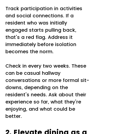
Track participation in activities 
and social connections. If a 
resident who was initially 
engaged starts pulling back, 
that's a red flag. Address it 
immediately before isolation 
becomes the norm.
Check in every two weeks. These 
can be casual hallway 
conversations or more formal sit-
downs, depending on the 
resident's needs. Ask about their 
experience so far, what they're 
enjoying, and what could be 
better.
2. Elevate dining as a 