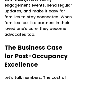
engagement events, send regular 
updates, and make it easy for 
families to stay connected. When 
families feel like partners in their 
loved one's care, they become 
advocates too.
The Business Case 
for Post-Occupancy 
Excellence
Let's talk numbers. The cost of 
losing a resident and filling that 
vacancy is significant: marketing 
expenses, sales time, turnover 
costs, and lost revenue during 
the vacancy. Increasing average 