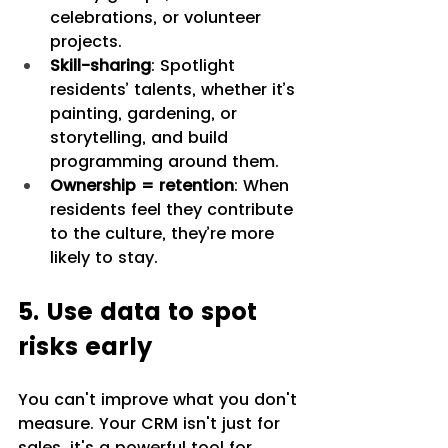
celebrations, or volunteer 
projects.
Skill-sharing
: Spotlight 
residents’ talents, whether it’s 
painting, gardening, or 
storytelling, and build 
programming around them.
Ownership = retention
: When 
residents feel they contribute 
to the culture, they’re more 
likely to stay.
5. Use data to spot 
risks early
You can't improve what you don't 
measure. Your CRM isn't just for 
sales, it's a powerful tool for 