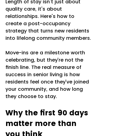
Length of stay isn't just about 
quality care, it's about 
relationships. Here's how to 
create a post-occupancy 
strategy that turns new residents 
into lifelong community members.
Move-ins are a milestone worth 
celebrating, but they’re not the 
finish line. The real measure of 
success in senior living is how 
residents feel once they’ve joined 
your community, and how long 
they choose to stay. 
Why the first 90 days 
matter more than 
you think