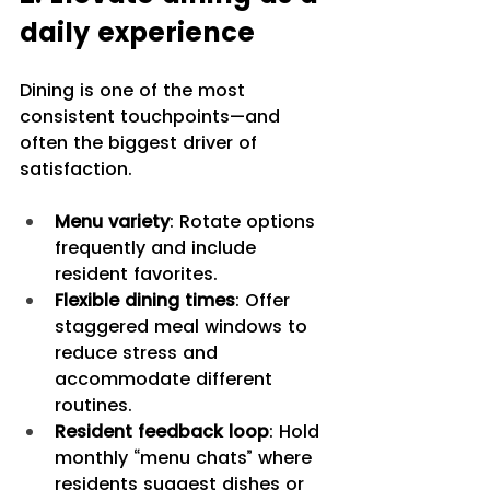
daily experience
Dining is one of the most 
consistent touchpoints—and 
often the biggest driver of 
satisfaction.
Menu variety
: Rotate options 
frequently and include 
resident favorites.
Flexible dining times
: Offer 
staggered meal windows to 
reduce stress and 
accommodate different 
routines.
Resident feedback loop
: Hold 
monthly “menu chats” where 
residents suggest dishes or 