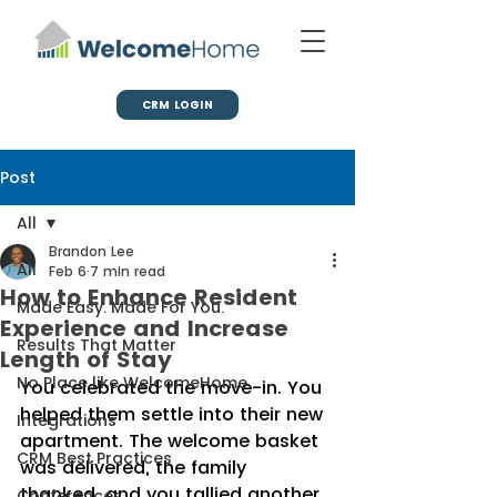
CRM LOGIN
Post
All
Brandon Lee
All
Feb 6
7 min read
How to Enhance Resident
Made Easy. Made For You.
Experience and Increase
Results That Matter
Length of Stay
No Place like WelcomeHome
You celebrated the move-in. You 
helped them settle into their new 
Integrations
apartment. The welcome basket 
CRM Best Practices
was delivered, the family 
thanked, and you tallied another 
Conferences