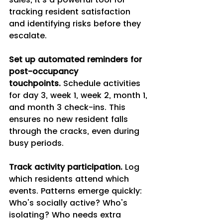
tracking resident satisfaction 
and identifying risks before they 
escalate.
Set up automated reminders for 
post-occupancy 
touchpoints.
 Schedule activities 
for day 3, week 1, week 2, month 1, 
and month 3 check-ins. This 
ensures no new resident falls 
through the cracks, even during 
busy periods.
Track activity participation.
 Log 
which residents attend which 
events. Patterns emerge quickly: 
Who's socially active? Who's 
isolating? Who needs extra 