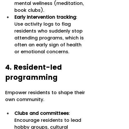
mental wellness (meditation, 
book clubs).
Early intervention tracking
: 
Use activity logs to flag 
residents who suddenly stop 
attending programs, which is 
often an early sign of health 
or emotional concerns.
4. Resident-led 
programming
Empower residents to shape their 
own community.
Clubs and committees
: 
Encourage residents to lead 
hobby groups, cultural 