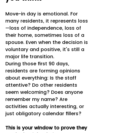
Move-in day is emotional. For 
many residents, it represents loss
—loss of independence, loss of 
their home, sometimes loss of a 
spouse. Even when the decision is 
voluntary and positive, it's still a 
major life transition.
During those first 90 days, 
residents are forming opinions 
about everything: Is the staff 
attentive? Do other residents 
seem welcoming? Does anyone 
remember my name? Are 
activities actually interesting, or 
just obligatory calendar fillers?
This is your window to prove they 