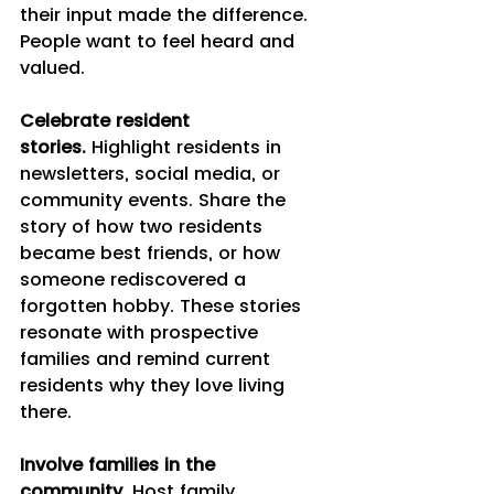
their input made the difference. 
People want to feel heard and 
valued.
Celebrate resident 
stories.
 Highlight residents in 
newsletters, social media, or 
community events. Share the 
story of how two residents 
became best friends, or how 
someone rediscovered a 
forgotten hobby. These stories 
resonate with prospective 
families and remind current 
residents why they love living 
there.
Involve families in the 
community.
 Host family 