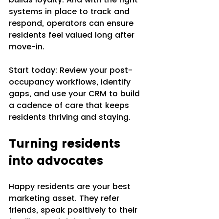
systems in place to track and 
respond, operators can ensure 
residents feel valued long after 
move-in.
Start today: Review your post-
occupancy workflows, identify 
gaps, and use your CRM to build 
a cadence of care that keeps 
residents thriving and staying.
Turning residents 
into advocates
Happy residents are your best 
marketing asset. They refer 
friends, speak positively to their 