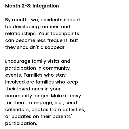
Month 2-3: Integration 
By month two, residents should 
be developing routines and 
relationships. Your touchpoints 
can become less frequent, but 
they shouldn't disappear.
Encourage family visits and 
participation in community 
events. Families who stay 
involved are families who keep 
their loved ones in your 
community longer. Make it easy 
for them to engage, e.g., send 
calendars, photos from activities, 
or updates on their parents' 
participation.