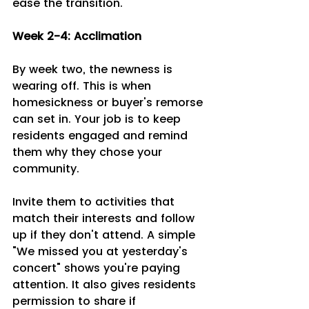
ease the transition.
Week 2-4: Acclimation 
By week two, the newness is 
wearing off. This is when 
homesickness or buyer's remorse 
can set in. Your job is to keep 
residents engaged and remind 
them why they chose your 
community.
Invite them to activities that 
match their interests and follow 
up if they don't attend. A simple 
"We missed you at yesterday's 
concert" shows you're paying 
attention. It also gives residents 
permission to share if 