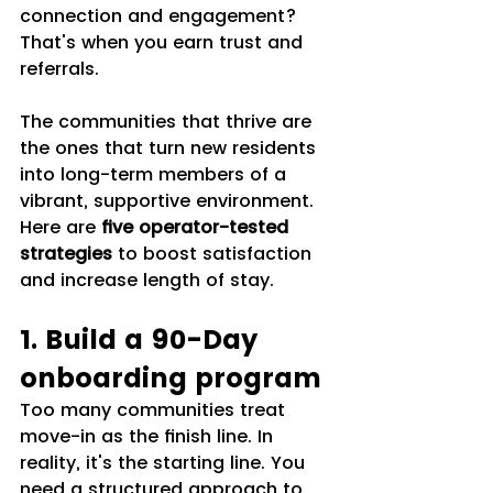
connection and engagement? 
That's when you earn trust and 
referrals.
The communities that thrive are 
the ones that turn new residents 
into long-term members of a 
vibrant, supportive environment. 
Here are 
five operator-tested 
strategies
 to boost satisfaction 
and increase length of stay.
1. Build a 90-Day 
onboarding program
Too many communities treat 
move-in as the finish line. In 
reality, it's the starting line. You 
need a structured approach to 