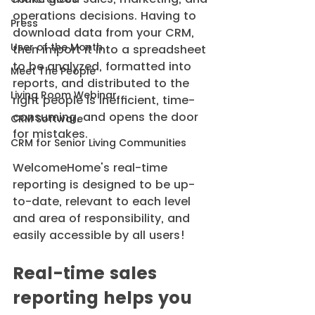
operations decisions. Having to 
Press
download data from your CRM, 
User of the Month
then import it into a spreadsheet 
to be analyzed, formatted into 
Meet The People
reports, and distributed to the 
Living Room Webinar
right people is inefficient, time-
consuming, and opens the door 
CRM Software
for mistakes.
CRM for Senior Living Communities
WelcomeHome's real-time 
reporting is designed to be up-
to-date, relevant to each level 
and area of responsibility, and 
easily accessible by all users!
Real-time sales 
reporting helps you 