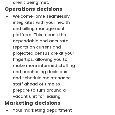
aren't being met.
Operations decisions
WelcomeHome seamlessly 
integrates with your health 
and billing management 
platform. This means that 
dependable and accurate 
reports on current and 
projected census are at your 
fingertips, allowing you to 
make more informed staffing 
and purchasing decisions 
and schedule maintenance 
staff ahead of time to 
prepare to turn around a 
vacant unit for leasing.
Marketing decisions
Your marketing department 