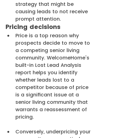
strategy that might be 
causing leads to not receive 
prompt attention.
Pricing decisions
Price is a top reason why 
prospects decide to move to 
a competing senior living 
community. WelcomeHome's 
built-in Lost Lead Analysis 
report helps you identify 
whether leads lost to a 
competitor because of price 
is a significant issue at a 
senior living community that 
warrants a reassessment of 
pricing.
Conversely, underpricing your 