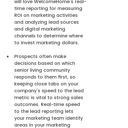
will love WelcomeHome's real-
time reporting for measuring 
ROI on marketing activities 
and analyzing lead sources 
and digital marketing 
channels to determine where 
to invest marketing dollars.
Prospects often make 
decisions based on which 
senior living community 
responds to them first, so 
keeping close tabs on your 
company's speed to the lead 
metric is vital to strong sales 
outcomes. Real-time speed 
to the lead reporting lets 
your marketing team identify 
areas in your marketing 