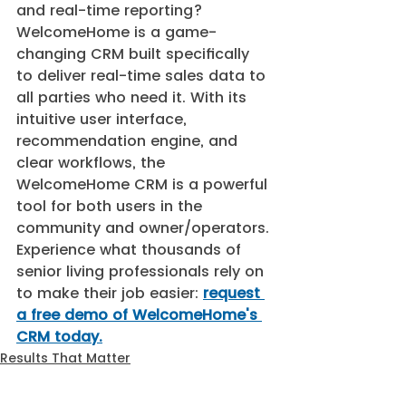
and real-time reporting? 
WelcomeHome is a game-
changing CRM built specifically 
to deliver real-time sales data to 
all parties who need it. With its 
intuitive user interface, 
recommendation engine, and 
clear workflows, the 
WelcomeHome CRM is a powerful 
tool for both users in the 
community and owner/operators. 
Experience what thousands of 
senior living professionals rely on 
to make their job easier: 
request 
a free demo of WelcomeHome's 
CRM today.
Results That Matter
CRM Software
CRM for Senior Living Communities