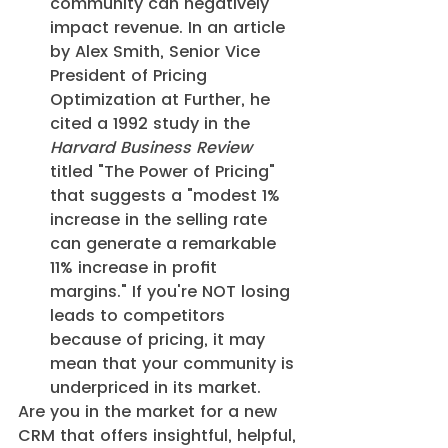
community can negatively 
impact revenue. In an article 
by Alex Smith, Senior Vice 
President of Pricing 
Optimization at Further, he 
cited a 1992 study in the 
Harvard Business Review
titled "The Power of Pricing" 
that suggests a "modest 1% 
increase in the selling rate 
can generate a remarkable 
11% increase in profit 
margins." If you're NOT losing 
leads to competitors 
because of pricing, it may 
mean that your community is 
underpriced in its market.
Are you in the market for a new 
CRM that offers insightful, helpful, 