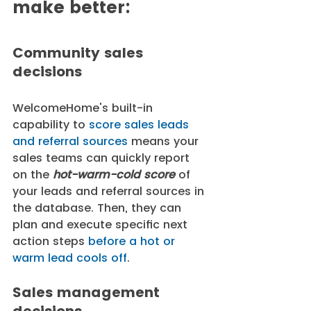
make better:
Community sales 
decisions
WelcomeHome's built-in 
capability to 
score sales leads 
and referral sources
 means your 
sales teams can quickly report 
on the 
hot-warm-cold score 
of 
your leads and referral sources in 
the database. Then, they can 
plan and execute specific next 
action steps 
before a hot or 
warm lead cools off
. 
Sales management 