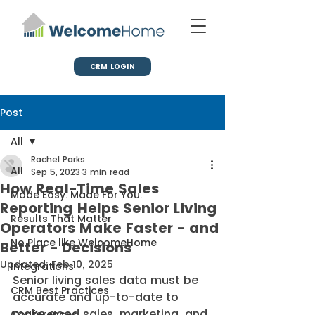
CRM LOGIN
Post
All
Rachel Parks
All
Sep 5, 2023
3 min read
How Real-Time Sales
Made Easy. Made For You.
Reporting Helps Senior Living
Results That Matter
Operators Make Faster - and
No Place like WelcomeHome
Better - Decisions
Updated:
Feb 10, 2025
Integrations
Senior living sales data must be 
CRM Best Practices
accurate and up-to-date to 
make good sales, marketing, and 
Conferences