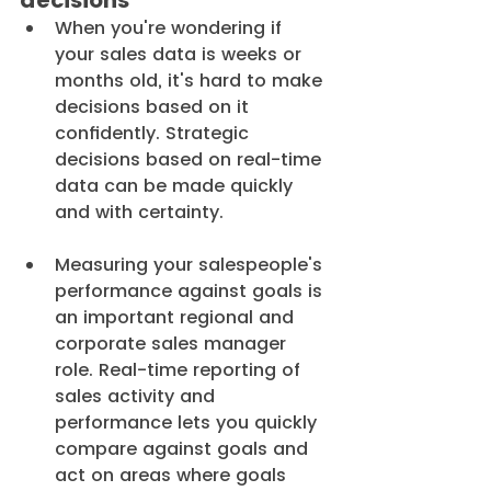
decisions
When you're wondering if 
your sales data is weeks or 
months old, it's hard to make 
decisions based on it 
confidently. Strategic 
decisions based on real-time 
data can be made quickly 
and with certainty.
Measuring your salespeople's 
performance against goals is 
an important regional and 
corporate sales manager 
role. Real-time reporting of 
sales activity and 
performance lets you quickly 
compare against goals and 
act on areas where goals 