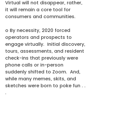
Virtual will not disappear, rather, 
it will remain a core tool for 
consumers and communities.
o By necessity, 2020 forced 
operators and prospects to 
engage virtually.  Initial discovery, 
tours, assessments, and resident 
check-ins that previously were 
phone calls or in-person 
suddenly shifted to Zoom.  And, 
while many memes, skits, and 
sketches were born to poke fun . . 
. 