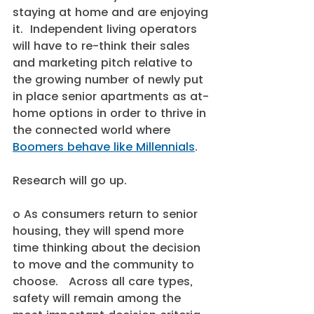
staying at home and are enjoying 
it.  Independent living operators 
will have to re-think their sales 
and marketing pitch relative to 
the growing number of newly put 
in place senior apartments as at-
home options in order to thrive in 
the connected world where 
Boomers behave like Millennials
.  
Research will go up.
o As consumers return to senior 
housing, they will spend more 
time thinking about the decision 
to move and the community to 
choose.   Across all care types, 
safety will remain among the 