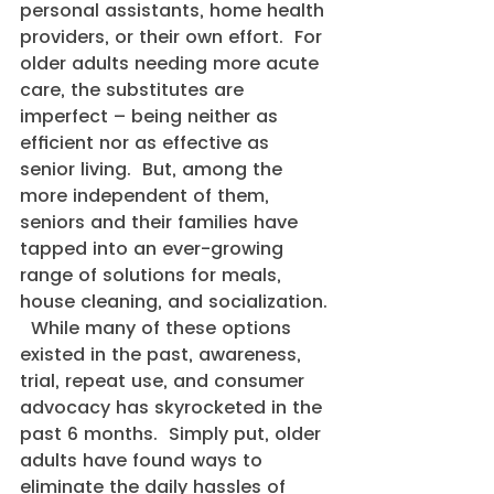
personal assistants, home health 
providers, or their own effort.  For 
older adults needing more acute 
care, the substitutes are 
imperfect – being neither as 
efficient nor as effective as 
senior living.  But, among the 
more independent of them, 
seniors and their families have 
tapped into an ever-growing 
range of solutions for meals, 
house cleaning, and socialization. 
  While many of these options 
existed in the past, awareness, 
trial, repeat use, and consumer 
advocacy has skyrocketed in the 
past 6 months.  Simply put, older 
adults have found ways to 
eliminate the daily hassles of 