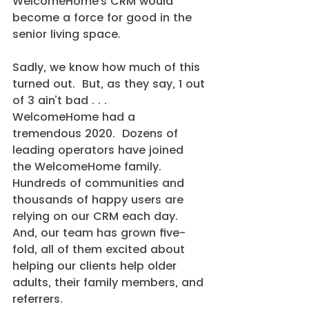
WelcomeHome’s CRM would 
become a force for good in the 
senior living space.
Sadly, we know how much of this 
turned out.  But, as they say, 1 out 
of 3 ain’t bad . . .
WelcomeHome had a 
tremendous 2020.  Dozens of 
leading operators have joined 
the WelcomeHome family.  
Hundreds of communities and 
thousands of happy users are 
relying on our CRM each day.  
And, our team has grown five-
fold, all of them excited about 
helping our clients help older 
adults, their family members, and 
referrers.