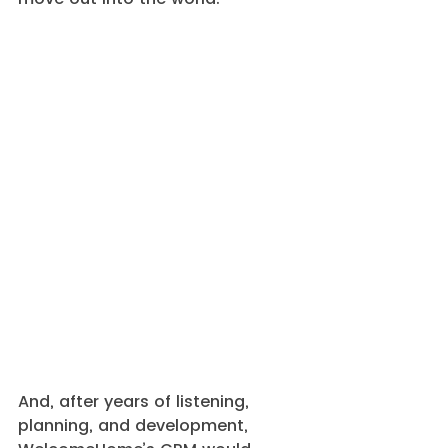
And, after years of listening, 
planning, and development, 