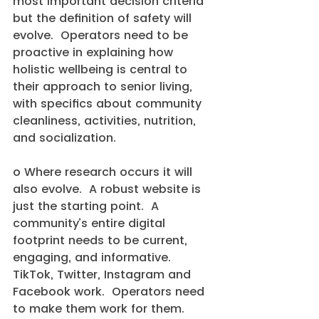
most important decision criteria 
but the definition of safety will 
evolve.  Operators need to be 
proactive in explaining how 
holistic wellbeing is central to 
their approach to senior living, 
with specifics about community 
cleanliness, activities, nutrition, 
and socialization.
o Where research occurs it will 
also evolve.  A robust website is 
just the starting point.  A 
community’s entire digital 
footprint needs to be current, 
engaging, and informative.  
TikTok, Twitter, Instagram and 
Facebook work.  Operators need 
to make them work for them.