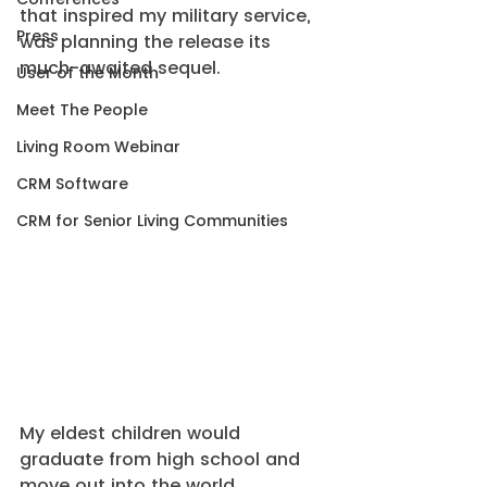
that inspired my military service, 
Press
was planning the release its 
much-awaited sequel.
User of the Month
Meet The People
Living Room Webinar
CRM Software
CRM for Senior Living Communities
My eldest children would 
graduate from high school and 
move out into the world.