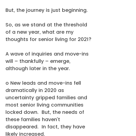
But, the journey is just beginning.
So, as we stand at the threshold 
of a new year, what are my 
thoughts for senior living for 2021?
A wave of inquiries and move-ins 
will – thankfully – emerge, 
although later in the year.
o New leads and move-ins fell 
dramatically in 2020 as 
uncertainty gripped families and 
most senior living communities 
locked down.  But, the needs of 
these families haven’t 
disappeared.  In fact, they have 
likely increased.