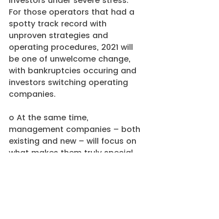
investors under severe stress.  
For those operators that had a 
spotty track record with 
unproven strategies and 
operating procedures, 2021 will 
be one of unwelcome change, 
with bankruptcies occuring and 
investors switching operating 
companies.
o At the same time, 
management companies – both 
existing and new – will focus on 
what makes them truly special, 
whether it’s a type of care, a 
geographic market, or a building 
type, and proactively re-shape 
their portfolio to match that 
strategy.  