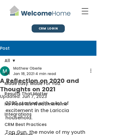
CRM LOGIN
Post
All
Mathew Oberle
All
Jan 18, 2021
4 min read
A Reflection on 2020 and
Made Easy. Made For You.
Thoughts on 2021
Results That Matter
Updated:
Jun 7, 2023
2020 started with a lot of 
No Place like WelcomeHome
excitement in the Lariccia 
Integrations
household. 
CRM Best Practices
Top Gun, the movie of my youth 
Conferences