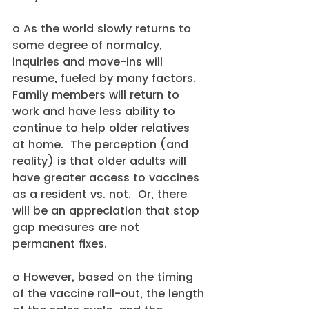
o As the world slowly returns to 
some degree of normalcy, 
inquiries and move-ins will 
resume, fueled by many factors.  
Family members will return to 
work and have less ability to 
continue to help older relatives 
at home.  The perception (and 
reality) is that older adults will 
have greater access to vaccines 
as a resident vs. not.  Or, there 
will be an appreciation that stop 
gap measures are not 
permanent fixes.
o However, based on the timing 
of the vaccine roll-out, the length 