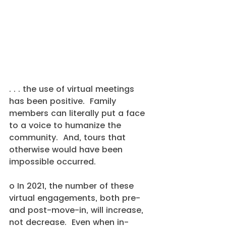
. . . the use of virtual meetings 
has been positive.  Family 
members can literally put a face 
to a voice to humanize the 
community.  And, tours that 
otherwise would have been 
impossible occurred.
o In 2021, the number of these 
virtual engagements, both pre- 
and post-move-in, will increase, 
not decrease.  Even when in-