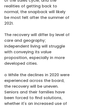
of the sales cycle, and the 
realities of getting back to 
normal, the snapback will likely 
be most felt after the summer of 
2021.
The recovery will differ by level of 
care and geography; 
independent living will struggle 
with conveying its value 
proposition, especially in more 
developed cities.
o While the declines in 2020 were 
experienced across the board, 
the recovery will be uneven.  
Seniors and their families have 
been forced to find solutions, 
whether it’s an increased use of 