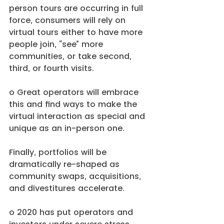
person tours are occurring in full 
force, consumers will rely on 
virtual tours either to have more 
people join, “see” more 
communities, or take second, 
third, or fourth visits.
o Great operators will embrace 
this and find ways to make the 
virtual interaction as special and 
unique as an in-person one. 
Finally, portfolios will be 
dramatically re-shaped as 
community swaps, acquisitions, 
and divestitures accelerate.
o 2020 has put operators and 