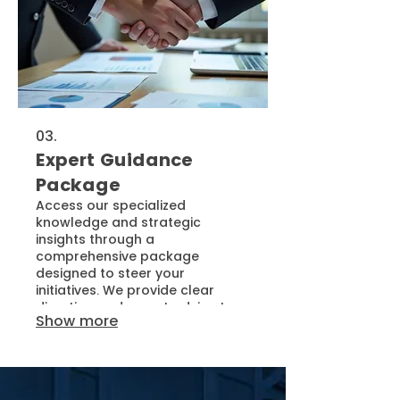
03.
Expert Guidance
Package
Access our specialized
knowledge and strategic
insights through a
comprehensive package
designed to steer your
initiatives. We provide clear
direction and expert advice to
Show more
help you overcome obstacles
and make informed decisions.
This service empowers you with
the confidence and clarity
needed to achieve your