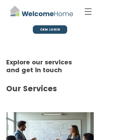
CRM LOGIN
Explore our services
and get in touch
Our Services