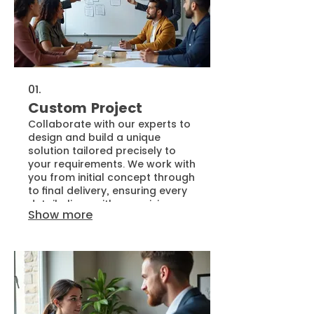
01.
Custom Project
Collaborate with our experts to
design and build a unique
solution tailored precisely to
your requirements. We work with
you from initial concept through
to final delivery, ensuring every
detail aligns with your vision.
Show more
This service is ideal for bringing
innovative ideas to life with a
bespoke approach.