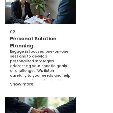
02.
Personal Solution
Planning
Engage in focused one-on-one
sessions to develop
personalized strategies
addressing your specific goals
or challenges. We listen
carefully to your needs and help
map out actionable steps for
Show more
effective outcomes. This service
ensures you receive a clear
path forward, customized for
your situation.