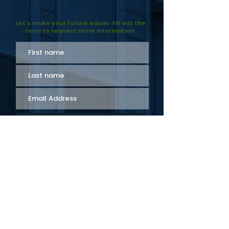
objectives.
Let's make your future easier. Fill out the
form to request more information.
Send